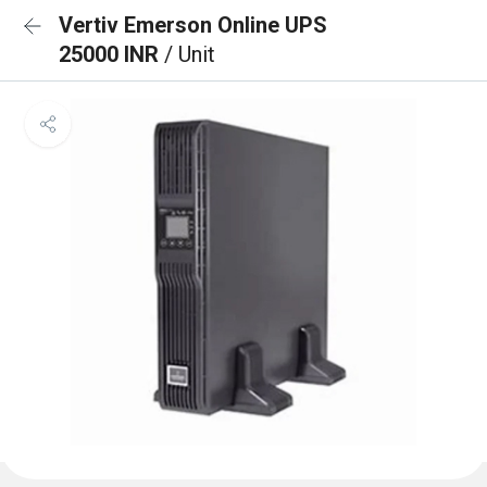
Vertiv Emerson Online UPS
25000 INR
/ Unit