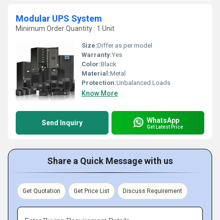
Modular UPS System
Minimum Order Quantity : 1 Unit
Size:
Differ as per model
Warranty:
Yes
Color:
Black
Material:
Metal
Protection:
Unbalanced Loads
Know More
WhatsApp
Send Inquiry
Get Latest Price
Share a Quick Message with us
Get Quotation
Get Price List
Discuss Requirement