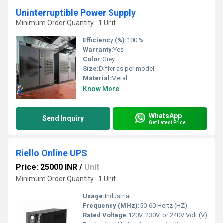
Uninterruptible Power Supply
Minimum Order Quantity : 1 Unit
Efficiency (%):
100 %
Warranty:
Yes
Color:
Grey
Size:
Differ as per model
Material:
Metal
Know More
WhatsApp
Send Inquiry
Get Latest Price
Riello Online UPS
Price: 25000 INR
/
Unit
Minimum Order Quantity : 1 Unit
Usage:
Industrial
Frequency (MHz):
50-60 Hertz (HZ)
Rated Voltage:
120V, 230V, or 240V Volt (V)