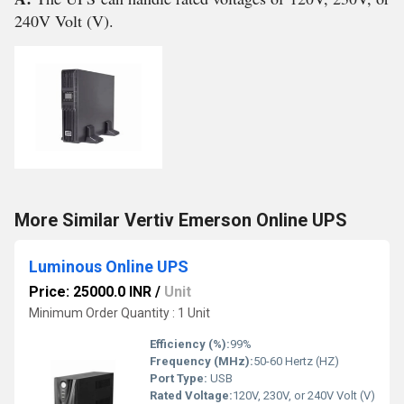
240V Volt (V).
More Similar Vertiv Emerson Online UPS
Luminous Online UPS
Price: 25000.0 INR
/
Unit
Minimum Order Quantity : 1 Unit
Efficiency (%):
99%
Frequency (MHz):
50-60 Hertz (HZ)
Port Type:
USB
Rated Voltage:
120V, 230V, or 240V Volt (V)