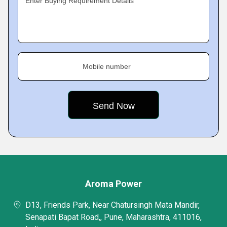
Enter Buying Requirement Details
Mobile number
Aroma Power
D13, Friends Park, Near Chatursingh Mata Mandir,
Senapati Bapat Road,, Pune, Maharashtra, 411016,