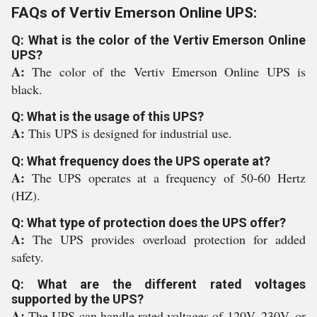
FAQs of Vertiv Emerson Online UPS:
Q: What is the color of the Vertiv Emerson Online
UPS?
A:
The color of the Vertiv Emerson Online UPS is
black.
Q: What is the usage of this UPS?
A:
This UPS is designed for industrial use.
Q: What frequency does the UPS operate at?
A:
The UPS operates at a frequency of 50-60 Hertz
(HZ).
Q: What type of protection does the UPS offer?
A:
The UPS provides overload protection for added
safety.
Q: What are the different rated voltages
supported by the UPS?
A:
The UPS can handle rated voltages of 120V, 230V, or