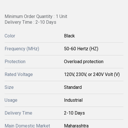
Minimum Order Quantity : 1 Unit
Delivery Time : 2-10 Days
Color
Black
Frequency (MHz)
50-60 Hertz (HZ)
Protection
Overload protection
Rated Voltage
120V, 230V, or 240V Volt (V)
Size
Standard
Usage
Industrial
Delivery Time
2-10 Days
Main Domestic Market
Maharashtra