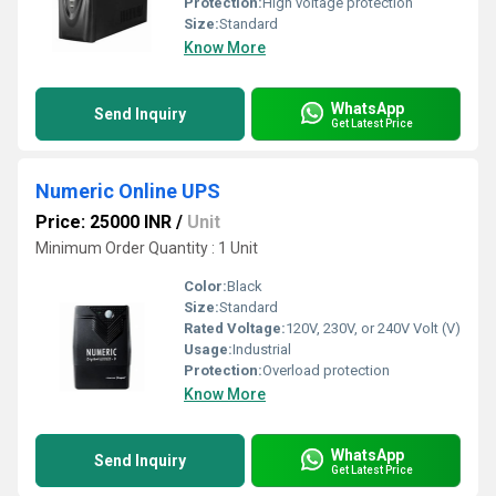
Protection:
High voltage protection
Size:
Standard
Know More
WhatsApp
Send Inquiry
Get Latest Price
Numeric Online UPS
Price: 25000 INR
/
Unit
Minimum Order Quantity : 1 Unit
Color:
Black
Size:
Standard
Rated Voltage:
120V, 230V, or 240V Volt (V)
Usage:
Industrial
Protection:
Overload protection
Know More
WhatsApp
Send Inquiry
Get Latest Price