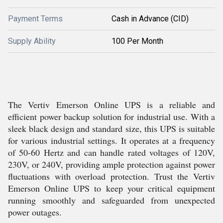
Payment Terms
Cash in Advance (CID)
Supply Ability
100 Per Month
The Vertiv Emerson Online UPS is a reliable and
efficient power backup solution for industrial use. With a
sleek black design and standard size, this UPS is suitable
for various industrial settings. It operates at a frequency
of 50-60 Hertz and can handle rated voltages of 120V,
230V, or 240V, providing ample protection against power
fluctuations with overload protection. Trust the Vertiv
Emerson Online UPS to keep your critical equipment
running smoothly and safeguarded from unexpected
power outages.