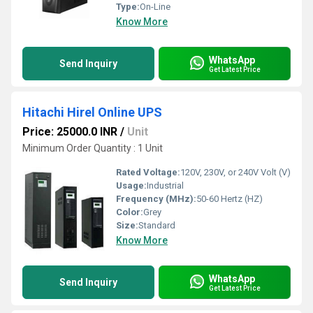
Type:
On-Line
Know More
WhatsApp
Send Inquiry
Get Latest Price
Hitachi Hirel Online UPS
Price: 25000.0 INR
/
Unit
Minimum Order Quantity : 1 Unit
Rated Voltage:
120V, 230V, or 240V Volt (V)
Usage:
Industrial
Frequency (MHz):
50-60 Hertz (HZ)
Color:
Grey
Size:
Standard
Know More
WhatsApp
Send Inquiry
Get Latest Price