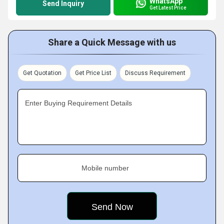
WhatsApp
Send Inquiry
Get Latest Price
Share a Quick Message with us
Get Quotation
Get Price List
Discuss Requirement
Enter Buying Requirement Details
Mobile number