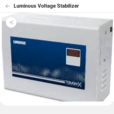
Luminous Voltage Stabilizer