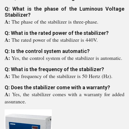
Q: What is the phase of the Luminous Voltage
Stabilizer?
A:
The phase of the stabilizer is three-phase.
Q: What is the rated power of the stabilizer?
A:
The rated power of the stabilizer is 440V.
Q: Is the control system automatic?
A:
Yes, the control system of the stabilizer is automatic.
Q: What is the frequency of the stabilizer?
A:
The frequency of the stabilizer is 50 Hertz (Hz).
Q: Does the stabilizer come with a warranty?
A:
Yes, the stabilizer comes with a warranty for added
assurance.