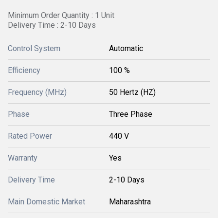
Minimum Order Quantity : 1 Unit
Delivery Time : 2-10 Days
Control System
Automatic
Efficiency
100 %
Frequency (MHz)
50 Hertz (HZ)
Phase
Three Phase
Rated Power
440 V
Warranty
Yes
Delivery Time
2-10 Days
Main Domestic Market
Maharashtra