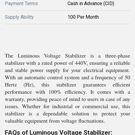
Payment Terms
Cash in Advance (CID)
Supply Ability
100 Per Month
The Luminous Voltage Stabilizer is a three-phase
stabilizer with a rated power of 440V, ensuring a reliable
and stable power supply for your electrical equipment.
With an automatic control system and a frequency of 50
Hertz (Hz), this stabilizer guarantees efficient
performance with 100% efficiency. It comes with a
warranty, providing peace of mind to users in case of any
issues. Whether for industrial or commercial use, this
stabilizer is a dependable solution to protect your
valuable equipment from voltage fluctuations.
FAQs of Luminous Voltage Stabilizer: