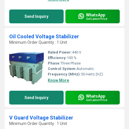
WhatsApp
Send Inquiry
Get Latest Price
Oil Cooled Voltage Stabilizer
Minimum Order Quantity : 1 Unit
Rated Power:
440 V
Efficiency:
100 %
Phase:
Three Phase
Control System:
Automatic
Frequency (MHz):
50 Hertz (HZ)
Know More
WhatsApp
Send Inquiry
Get Latest Price
V Guard Voltage Stabilizer
Minimum Order Quantity : 1 Unit