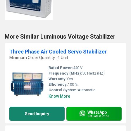
More Similar Luminous Voltage Stabilizer
Three Phase Air Cooled Servo Stabilizer
Minimum Order Quantity : 1 Unit
Rated Power:
440 V
Frequency (MHz):
50 Hertz (HZ)
Warranty:
Yes
Efficiency:
100 %
Control System:
Automatic
Know More
WhatsApp
Send Inquiry
Get Latest Price