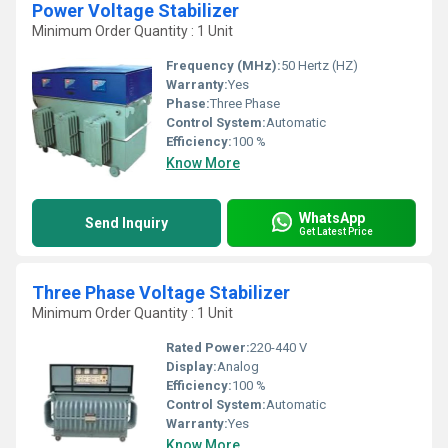
Power Voltage Stabilizer
Minimum Order Quantity : 1 Unit
Frequency (MHz):
50 Hertz (HZ)
Warranty:
Yes
Phase:
Three Phase
Control System:
Automatic
Efficiency:
100 %
Know More
WhatsApp
Send Inquiry
Get Latest Price
Three Phase Voltage Stabilizer
Minimum Order Quantity : 1 Unit
Rated Power:
220-440 V
Display:
Analog
Efficiency:
100 %
Control System:
Automatic
Warranty:
Yes
Know More