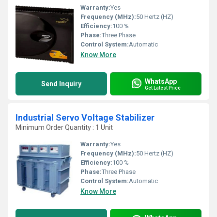
Warranty:
Yes
Frequency (MHz):
50 Hertz (HZ)
Efficiency:
100 %
Phase:
Three Phase
Control System:
Automatic
Know More
WhatsApp
Send Inquiry
Get Latest Price
Industrial Servo Voltage Stabilizer
Minimum Order Quantity : 1 Unit
Warranty:
Yes
Frequency (MHz):
50 Hertz (HZ)
Efficiency:
100 %
Phase:
Three Phase
Control System:
Automatic
Know More