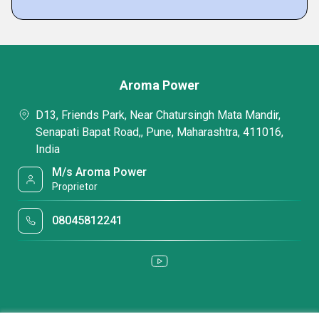
Aroma Power
D13, Friends Park, Near Chatursingh Mata Mandir,
Senapati Bapat Road,, Pune, Maharashtra, 411016,
India
M/s Aroma Power
Proprietor
08045812241