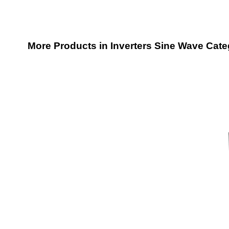
More Products in Inverters Sine Wave Cat