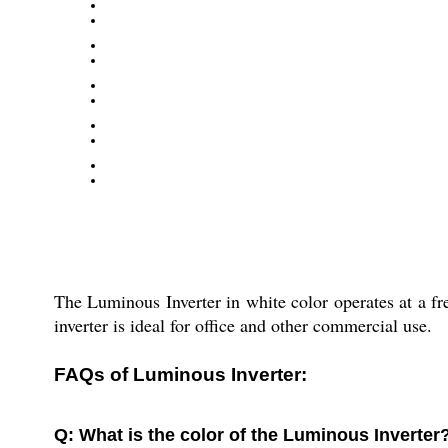
The Luminous Inverter in white color operates at a fre
inverter is ideal for office and other commercial use.
FAQs of Luminous Inverter:
Q: What is the color of the Luminous Inverter