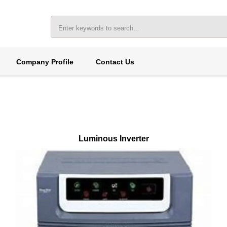
Company Profile
Contact Us
Luminous Inverter