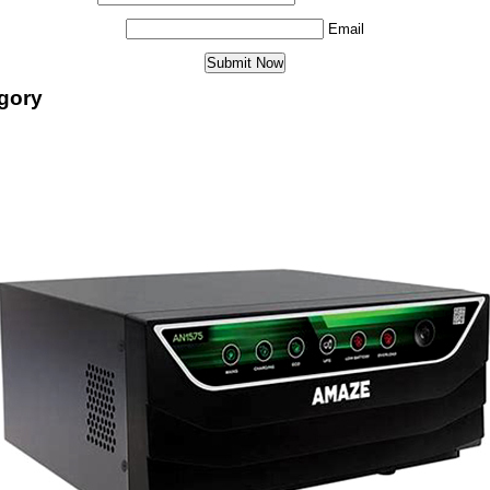
Email
egory