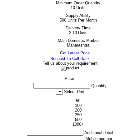
Minimum Order Quantity
10 Units
Supply Ability
500 Units Per Month
Delivery Time
2-10 Days
Main Domestic Market
Maharashtra
Get Latest Price
Request To Call Back
Tell us about your requirement
Price:
Quantity
Select Unit
50
100
200
250
500
1000+
Additional detail
Mobile number