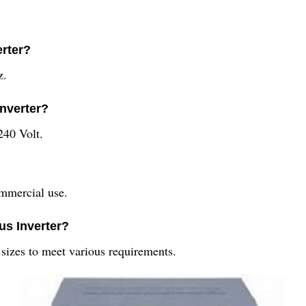
erter?
z.
Inverter?
240 Volt.
ommercial use.
ous Inverter?
t sizes to meet various requirements.