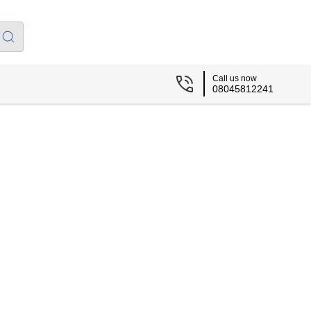
Call us now
08045812241