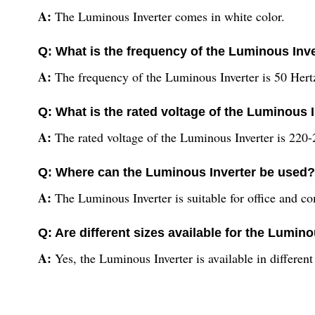
A:
The Luminous Inverter comes in white color.
Q: What is the frequency of the Luminous Inv
A:
The frequency of the Luminous Inverter is 50 Hert
Q: What is the rated voltage of the Luminous 
A:
The rated voltage of the Luminous Inverter is 220-
Q: Where can the Luminous Inverter be used?
A:
The Luminous Inverter is suitable for office and c
Q: Are different sizes available for the Lumin
A:
Yes, the Luminous Inverter is available in differen