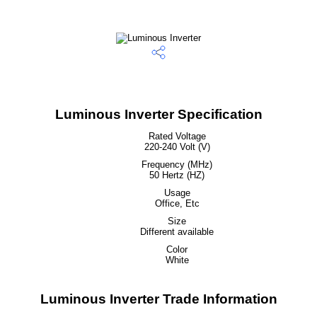
Luminous Inverter Specification
Rated Voltage
220-240 Volt (V)
Frequency (MHz)
50 Hertz (HZ)
Usage
Office, Etc
Size
Different available
Color
White
Luminous Inverter Trade Information