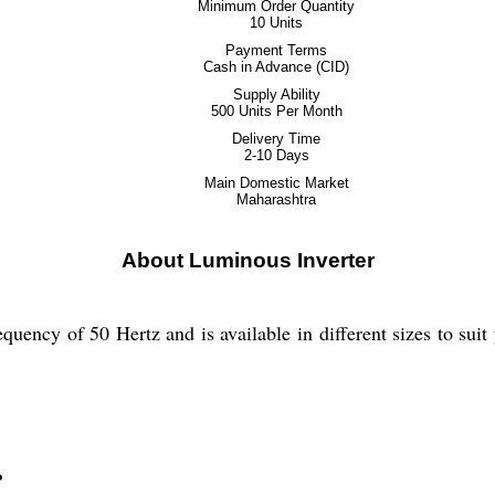
Minimum Order Quantity
10 Units
Payment Terms
Cash in Advance (CID)
Supply Ability
500 Units Per Month
Delivery Time
2-10 Days
Main Domestic Market
Maharashtra
About Luminous Inverter
quency of 50 Hertz and is available in different sizes to suit
?