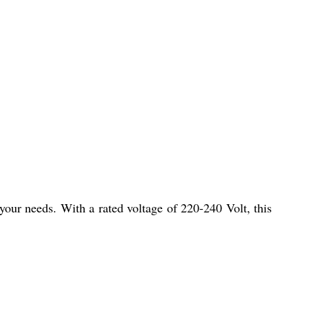
 your needs. With a rated voltage of 220-240 Volt, this