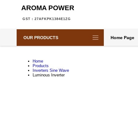
AROMA POWER
GST : 27AFKPK1384E1ZG
OUR PRODUCTS
Home Page
Home
Products
Inverters Sine Wave
Luminous Inverter