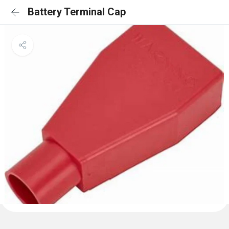
Battery Terminal Cap