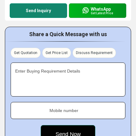
WhatsApp
Send Inquiry
Get Latest Price
Share a Quick Message with us
Get Quotation
Get Price List
Discuss Requirement
Enter Buying Requirement Details
Mobile number