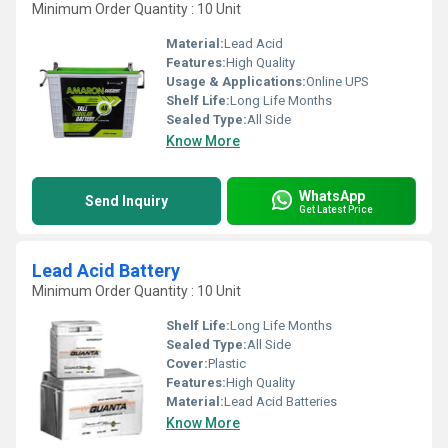
Minimum Order Quantity : 10 Unit
Material:
Lead Acid
Features:
High Quality
Usage & Applications:
Online UPS
Shelf Life:
Long Life Months
Sealed Type:
All Side
Know More
WhatsApp
Send Inquiry
Get Latest Price
Lead Acid Battery
Minimum Order Quantity : 10 Unit
Shelf Life:
Long Life Months
Sealed Type:
All Side
Cover:
Plastic
Features:
High Quality
Material:
Lead Acid Batteries
Know More