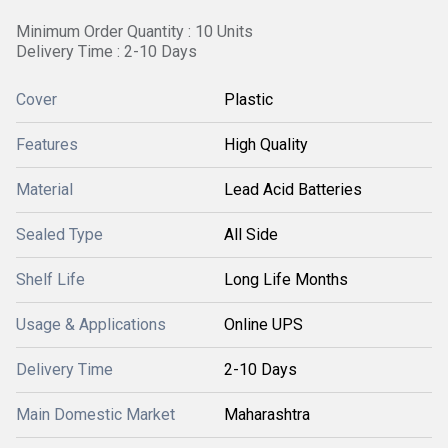
Minimum Order Quantity : 10 Units
Delivery Time : 2-10 Days
Cover
Plastic
Features
High Quality
Material
Lead Acid Batteries
Sealed Type
All Side
Shelf Life
Long Life Months
Usage & Applications
Online UPS
Delivery Time
2-10 Days
Main Domestic Market
Maharashtra