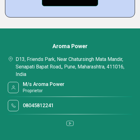
Aroma Power
D13, Friends Park, Near Chatursingh Mata Mandir,
Senapati Bapat Road,, Pune, Maharashtra, 411016,
India
M/s Aroma Power
Proprietor
08045812241