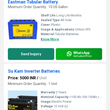
Eastman Tubular Battery
Minimum Order Quantity : 10 US Gallon
Shelf Life:
Long Life Months
Sealed Type:
All Side
Cover:
Plastic
Usage & Applications:
Online UPS
Material:
Tubular Batteries
Know More
WhatsApp
Send Inquiry
Get Latest Price
Su Kam Inverter Batteries
Price: 5000 INR
/
Unit
Minimum Order Quantity : 1 Unit
Warranty:
2 Years
Nominal Capacity:
>150 Ah,100-150Ah,<80 Ah,80-100 Ah Ampere-hour (Ah)
Usage:
Electric Power
Voltage:
12 Volt (v)