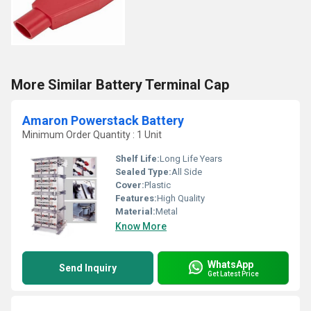
More Similar Battery Terminal Cap
Amaron Powerstack Battery
Minimum Order Quantity : 1 Unit
Shelf Life:
Long Life Years
Sealed Type:
All Side
Cover:
Plastic
Features:
High Quality
Material:
Metal
Know More
WhatsApp
Send Inquiry
Get Latest Price