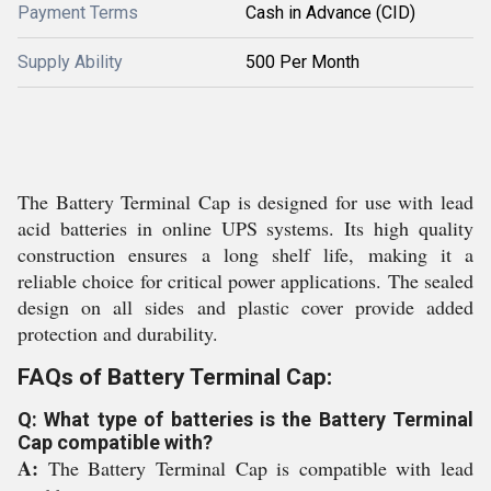
Payment Terms
Cash in Advance (CID)
Supply Ability
500 Per Month
The Battery Terminal Cap is designed for use with lead
acid batteries in online UPS systems. Its high quality
construction ensures a long shelf life, making it a
reliable choice for critical power applications. The sealed
design on all sides and plastic cover provide added
protection and durability.
FAQs of Battery Terminal Cap:
Q: What type of batteries is the Battery Terminal
Cap compatible with?
A:
The Battery Terminal Cap is compatible with lead