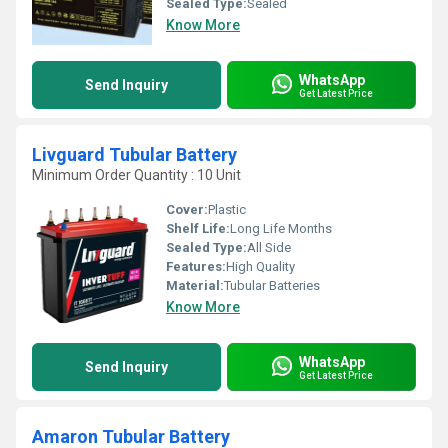
Sealed Type:
Sealed
Know More
WhatsApp
Send Inquiry
Get Latest Price
Livguard Tubular Battery
Minimum Order Quantity : 10 Unit
Cover:
Plastic
Shelf Life:
Long Life Months
Sealed Type:
All Side
Features:
High Quality
Material:
Tubular Batteries
Know More
WhatsApp
Send Inquiry
Get Latest Price
Amaron Tubular Battery