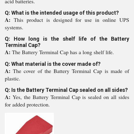
acid batteries.
Q: What is the intended usage of this product?
A:
This product is designed for use in online UPS
systems.
Q: How long is the shelf life of the Battery
Terminal Cap?
A:
The Battery Terminal Cap has a long shelf life.
Q: What material is the cover made of?
A:
The cover of the Battery Terminal Cap is made of
plastic.
Q: Is the Battery Terminal Cap sealed on all sides?
A:
Yes, the Battery Terminal Cap is sealed on all sides
for added protection.