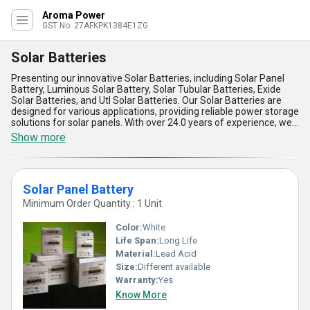
Aroma Power
GST No. 27AFKPK1384E1ZG
Solar Batteries
Presenting our innovative Solar Batteries, including Solar Panel
Battery, Luminous Solar Battery, Solar Tubular Batteries, Exide
Solar Batteries, and Utl Solar Batteries. Our Solar Batteries are
designed for various applications, providing reliable power storage
solutions for solar panels. With over 24.0 years of experience, we
offer superior quality and peerless performance in our Solar
Show more
Batteries. The ultimate choice for renewable energy storage, our
Solar Batteries come with five key advantages and features,
including high efficiency, long lifespan, quick charging, deep
discharge capability, and maintenance-free operation. Take
Solar Panel Battery
advantage of our limited time discount on Solar Batteries, as we
have limited stock available. Supplying All India in the domestic
Minimum Order Quantity : 1 Unit
market, we ensure that our customers receive the best solar
battery solutions for their energy needs.
Color:
White
Life Span:
Long Life
Material:
Lead Acid
Size:
Different available
Warranty:
Yes
Know More