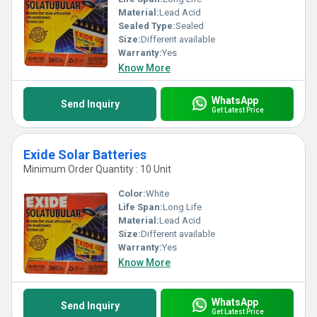
Material:
Lead Acid
Sealed Type:
Sealed
Size:
Different available
Warranty:
Yes
Know More
WhatsApp
Send Inquiry
Get Latest Price
Exide Solar Batteries
Minimum Order Quantity : 10 Unit
Color:
White
Life Span:
Long Life
Material:
Lead Acid
Size:
Different available
Warranty:
Yes
Know More
WhatsApp
Send Inquiry
Get Latest Price