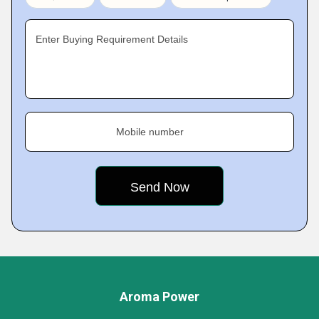
Enter Buying Requirement Details
Mobile number
Aroma Power