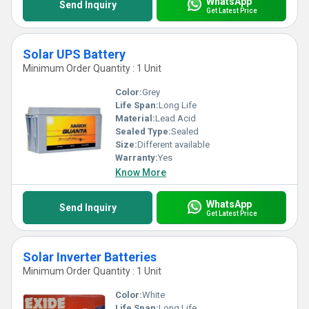
WhatsApp
Send Inquiry
Get Latest Price
Solar UPS Battery
Minimum Order Quantity : 1 Unit
Color:
Grey
Life Span:
Long Life
Material:
Lead Acid
Sealed Type:
Sealed
Size:
Different available
Warranty:
Yes
Know More
WhatsApp
Send Inquiry
Get Latest Price
Solar Inverter Batteries
Minimum Order Quantity : 1 Unit
Color:
White
Life Span:
Long Life