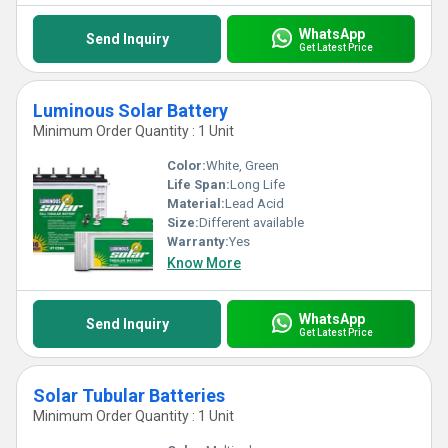
WhatsApp
Send Inquiry
Get Latest Price
Luminous Solar Battery
Minimum Order Quantity : 1 Unit
Color:
White, Green
Life Span:
Long Life
Material:
Lead Acid
Size:
Different available
Warranty:
Yes
Know More
WhatsApp
Send Inquiry
Get Latest Price
Solar Tubular Batteries
Minimum Order Quantity : 1 Unit