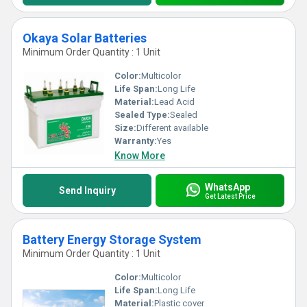
Okaya Solar Batteries
Minimum Order Quantity : 1 Unit
Color:
Multicolor
Life Span:
Long Life
Material:
Lead Acid
Sealed Type:
Sealed
Size:
Different available
Warranty:
Yes
Know More
WhatsApp
Send Inquiry
Get Latest Price
Battery Energy Storage System
Minimum Order Quantity : 1 Unit
Color:
Multicolor
Life Span:
Long Life
Material:
Plastic cover