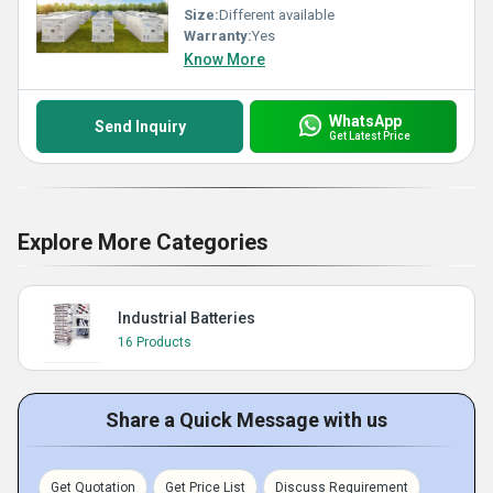
Size:
Different available
Warranty:
Yes
Know More
WhatsApp
Send Inquiry
Get Latest Price
Explore More Categories
Industrial Batteries
16 Products
Share a Quick Message with us
Get Quotation
Get Price List
Discuss Requirement