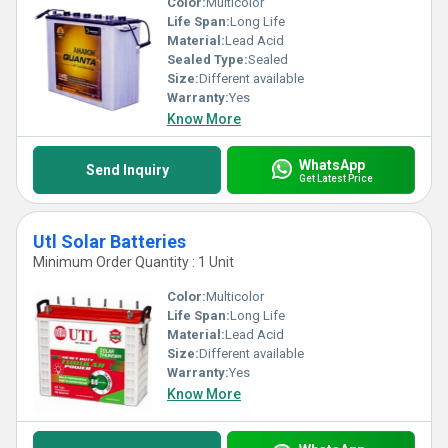
Color:
Multicolor
Life Span:
Long Life
Material:
Lead Acid
Sealed Type:
Sealed
Size:
Different available
Warranty:
Yes
Know More
WhatsApp
Send Inquiry
Get Latest Price
Utl Solar Batteries
Minimum Order Quantity : 1 Unit
Color:
Multicolor
Life Span:
Long Life
Material:
Lead Acid
Size:
Different available
Warranty:
Yes
Know More