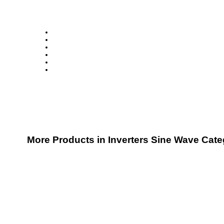
More Products in Inverters Sine Wave Cat