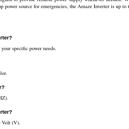
 power source for emergencies, the Amaze Inverter is up to t
rter?
 your specific power needs.
lor.
r?
HZ).
rter?
 Volt (V).