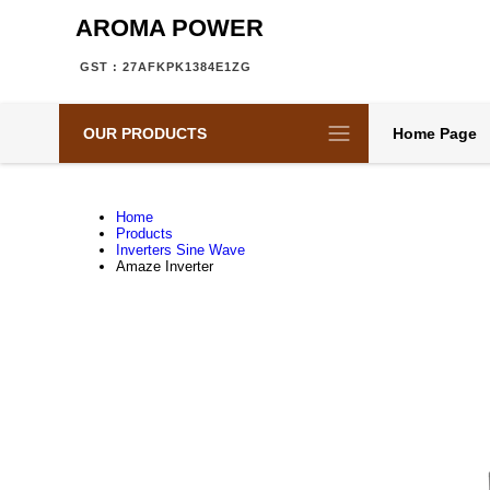
AROMA POWER
GST : 27AFKPK1384E1ZG
OUR PRODUCTS
Home Page
Home
Products
Inverters Sine Wave
Amaze Inverter