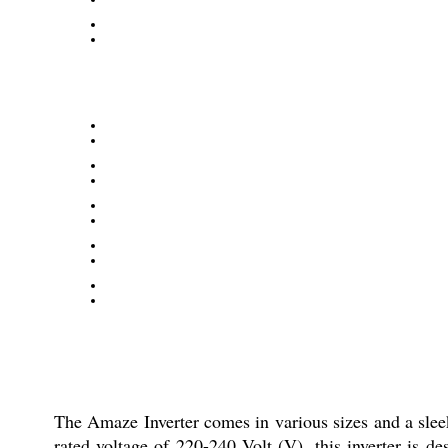
The Amaze Inverter comes in various sizes and a sleek
rated voltage of 220-240 Volt (V), this inverter is 