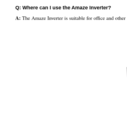
Q: Where can I use the Amaze Inverter?
A:
The Amaze Inverter is suitable for office and other