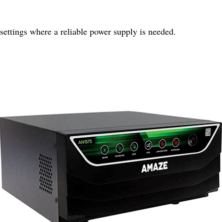
 settings where a reliable power supply is needed.