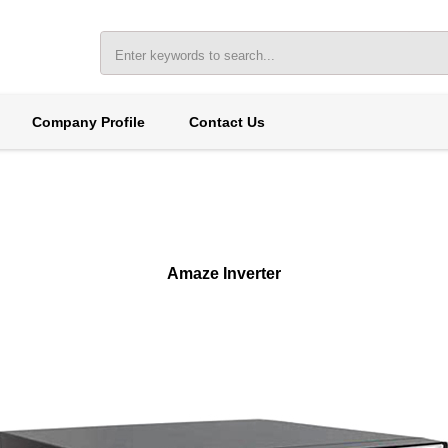
Company Profile
Contact Us
Amaze Inverter