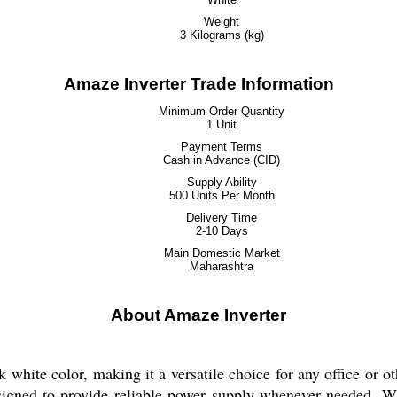
Weight
3 Kilograms (kg)
Amaze Inverter Trade Information
Minimum Order Quantity
1 Unit
Payment Terms
Cash in Advance (CID)
Supply Ability
500 Units Per Month
Delivery Time
2-10 Days
Main Domestic Market
Maharashtra
About Amaze Inverter
 white color, making it a versatile choice for any office or o
designed to provide reliable power supply whenever needed. 