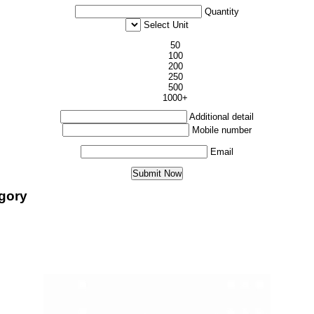
Quantity
Select Unit
50
100
200
250
500
1000+
Additional detail
Mobile number
Email
egory