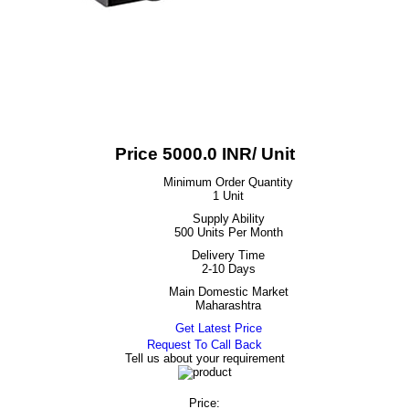
Price 5000.0 INR
/ Unit
Minimum Order Quantity
1 Unit
Supply Ability
500 Units Per Month
Delivery Time
2-10 Days
Main Domestic Market
Maharashtra
Get Latest Price
Request To Call Back
Tell us about your requirement
Price: