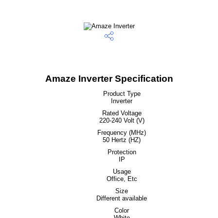
Amaze Inverter Specification
Product Type
Inverter
Rated Voltage
220-240 Volt (V)
Frequency (MHz)
50 Hertz (HZ)
Protection
IP
Usage
Office, Etc
Size
Different available
Color
White