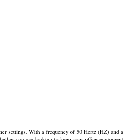
ther settings. With a frequency of 50 Hertz (HZ) and a
Whether you are looking to keep your office equipment