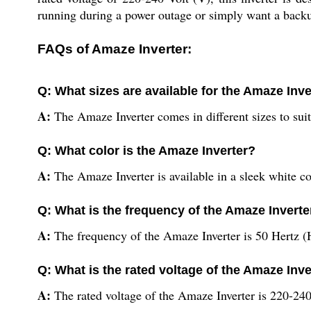
running during a power outage or simply want a backup
FAQs of Amaze Inverter:
Q: What sizes are available for the Amaze Inve
A:
The Amaze Inverter comes in different sizes to suit
Q: What color is the Amaze Inverter?
A:
The Amaze Inverter is available in a sleek white co
Q: What is the frequency of the Amaze Inverte
A:
The frequency of the Amaze Inverter is 50 Hertz (
Q: What is the rated voltage of the Amaze Inve
A:
The rated voltage of the Amaze Inverter is 220-240