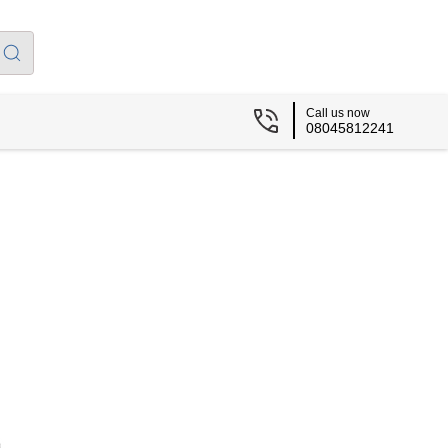
Call us now
08045812241