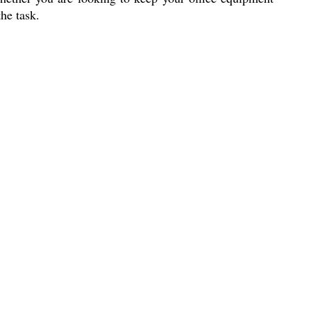
he task.