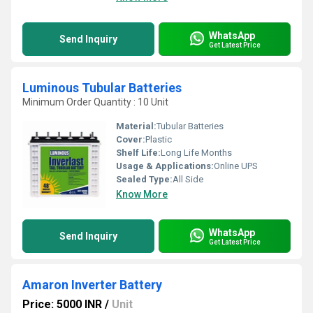
WhatsApp
Send Inquiry
Get Latest Price
Luminous Tubular Batteries
Minimum Order Quantity : 10 Unit
Material:
Tubular Batteries
Cover:
Plastic
Shelf Life:
Long Life Months
Usage & Applications:
Online UPS
Sealed Type:
All Side
Know More
WhatsApp
Send Inquiry
Get Latest Price
Amaron Inverter Battery
Price: 5000 INR
/
Unit