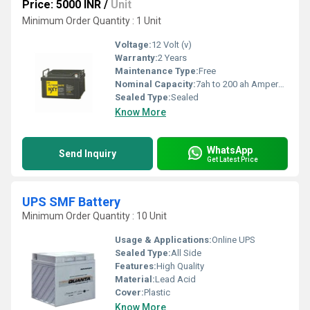
Price: 5000 INR
/
Unit
Minimum Order Quantity : 1 Unit
Voltage:
12 Volt (v)
Warranty:
2 Years
Maintenance Type:
Free
Nominal Capacity:
7ah to 200 ah Ampere-hour (Ah)
Sealed Type:
Sealed
Know More
WhatsApp
Send Inquiry
Get Latest Price
UPS SMF Battery
Minimum Order Quantity : 10 Unit
Usage & Applications:
Online UPS
Sealed Type:
All Side
Features:
High Quality
Material:
Lead Acid
Cover:
Plastic
Know More