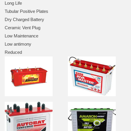
Long Life
Tubular Positive Plates
Dry Charged Battery
Ceramic Vent Plug
Low Maintenance
Low antimony
Reduced