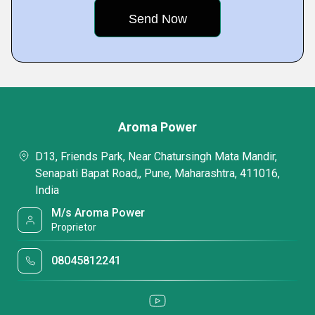
Aroma Power
D13, Friends Park, Near Chatursingh Mata Mandir,
Senapati Bapat Road,, Pune, Maharashtra, 411016,
India
M/s Aroma Power
Proprietor
08045812241