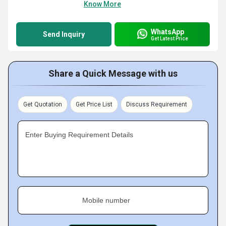
Know More
WhatsApp
Send Inquiry
Get Latest Price
Share a Quick Message with us
Get Quotation
Get Price List
Discuss Requirement
Enter Buying Requirement Details
Mobile number