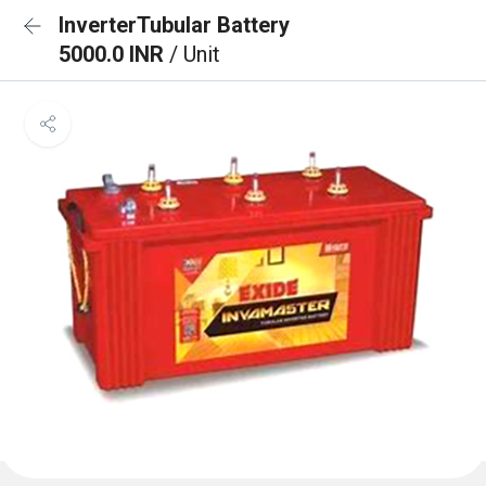
InverterTubular Battery
5000.0 INR
/ Unit