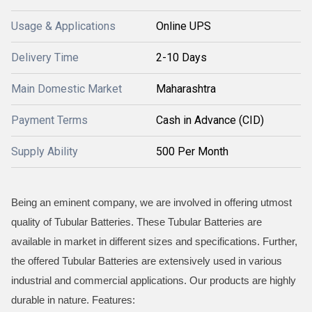
Usage & Applications
Online UPS
Delivery Time
2-10 Days
Main Domestic Market
Maharashtra
Payment Terms
Cash in Advance (CID)
Supply Ability
500 Per Month
Being an eminent company, we are involved in offering utmost
quality of Tubular Batteries. These Tubular Batteries are
available in market in different sizes and specifications. Further,
the offered Tubular Batteries are extensively used in various
industrial and commercial applications. Our products are highly
durable in nature. Features: