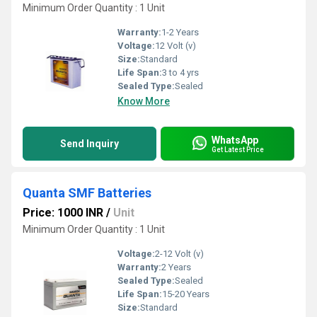
Minimum Order Quantity : 1 Unit
Warranty:
1-2 Years
Voltage:
12 Volt (v)
Size:
Standard
Life Span:
3 to 4 yrs
Sealed Type:
Sealed
Know More
WhatsApp
Send Inquiry
Get Latest Price
Quanta SMF Batteries
Price: 1000 INR
/
Unit
Minimum Order Quantity : 1 Unit
Voltage:
2-12 Volt (v)
Warranty:
2 Years
Sealed Type:
Sealed
Life Span:
15-20 Years
Size:
Standard