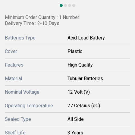
Minimum Order Quantity : 1 Number
Delivery Time : 2-10 Days
Batteries Type
Acid Lead Battery
Cover
Plastic
Features
High Quality
Material
Tubular Batteries
Nominal Voltage
12 Volt (V)
Operating Temperature
27 Celsius (oC)
Sealed Type
All Side
Shelf Life
3 Years