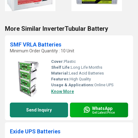
More Similar InverterTubular Battery
SMF VRLA Batteries
Minimum Order Quantity : 10 Unit
Cover:
Plastic
Shelf Life:
Long Life Months
Material:
Lead Acid Batteries
Features:
High Quality
Usage & Applications:
Online UPS
Know More
WhatsApp
Send Inquiry
Get Latest Price
Exide UPS Batteries