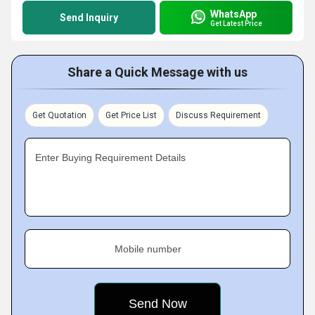
WhatsApp
Send Inquiry
Get Latest Price
Share a Quick Message with us
Get Quotation
Get Price List
Discuss Requirement
Enter Buying Requirement Details
Mobile number