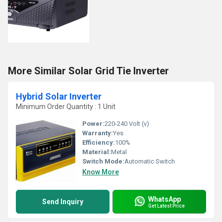
More Similar Solar Grid Tie Inverter
Hybrid Solar Inverter
Minimum Order Quantity : 1 Unit
Power:
220-240 Volt (v)
Warranty:
Yes
Efficiency:
100%
Material:
Metal
Switch Mode:
Automatic Switch
Know More
WhatsApp
Send Inquiry
Get Latest Price