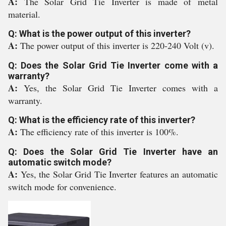
A:
The Solar Grid Tie Inverter is made of metal
material.
Q: What is the power output of this inverter?
A:
The power output of this inverter is 220-240 Volt (v).
Q: Does the Solar Grid Tie Inverter come with a
warranty?
A:
Yes, the Solar Grid Tie Inverter comes with a
warranty.
Q: What is the efficiency rate of this inverter?
A:
The efficiency rate of this inverter is 100%.
Q: Does the Solar Grid Tie Inverter have an
automatic switch mode?
A:
Yes, the Solar Grid Tie Inverter features an automatic
switch mode for convenience.