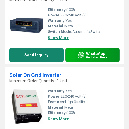
Efficiency:
100%
Power:
220-240 Volt (v)
Warranty:
Yes
Material:
Metal
Switch Mode:
Automatic Switch
Know More
WhatsApp
Send Inquiry
Get Latest Price
Solar On Grid Inverter
Minimum Order Quantity : 1 Unit
Warranty:
Yes
Power:
220-240 Volt (v)
Features:
High Quality
Material:
Metal
Efficiency:
100%
Know More