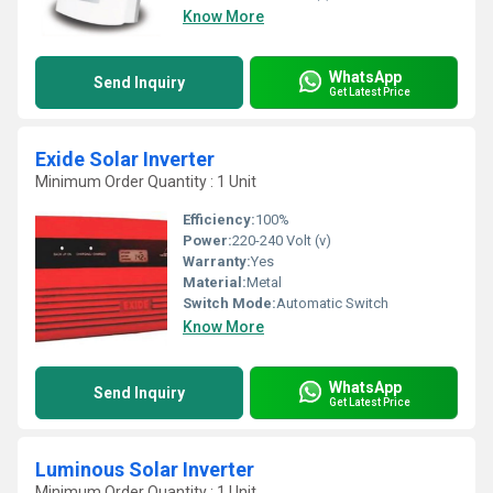
Know More
WhatsApp
Send Inquiry
Get Latest Price
Exide Solar Inverter
Minimum Order Quantity : 1 Unit
Efficiency:
100%
Power:
220-240 Volt (v)
Warranty:
Yes
Material:
Metal
Switch Mode:
Automatic Switch
Know More
WhatsApp
Send Inquiry
Get Latest Price
Luminous Solar Inverter
Minimum Order Quantity : 1 Unit