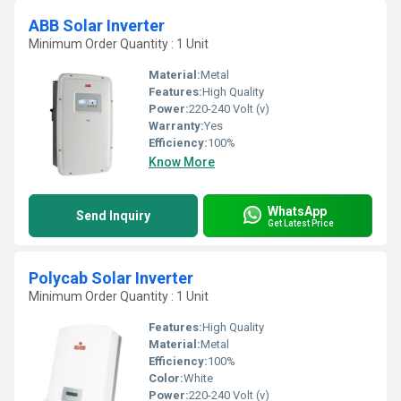
ABB Solar Inverter
Minimum Order Quantity : 1 Unit
Material:
Metal
Features:
High Quality
Power:
220-240 Volt (v)
Warranty:
Yes
Efficiency:
100%
Know More
WhatsApp
Send Inquiry
Get Latest Price
Polycab Solar Inverter
Minimum Order Quantity : 1 Unit
Features:
High Quality
Material:
Metal
Efficiency:
100%
Color:
White
Power:
220-240 Volt (v)