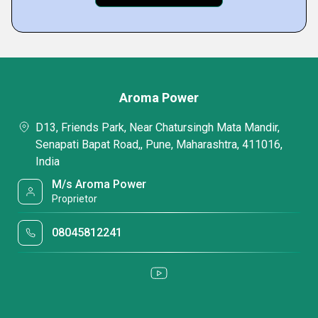
Aroma Power
D13, Friends Park, Near Chatursingh Mata Mandir,
Senapati Bapat Road,, Pune, Maharashtra, 411016,
India
M/s Aroma Power
Proprietor
08045812241