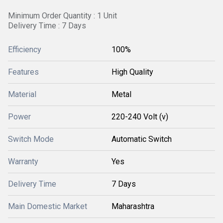
Minimum Order Quantity : 1 Unit
Delivery Time : 7 Days
Efficiency
100%
Features
High Quality
Material
Metal
Power
220-240 Volt (v)
Switch Mode
Automatic Switch
Warranty
Yes
Delivery Time
7 Days
Main Domestic Market
Maharashtra