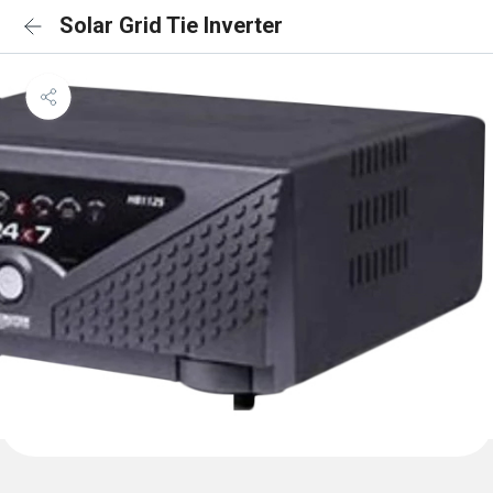
Solar Grid Tie Inverter