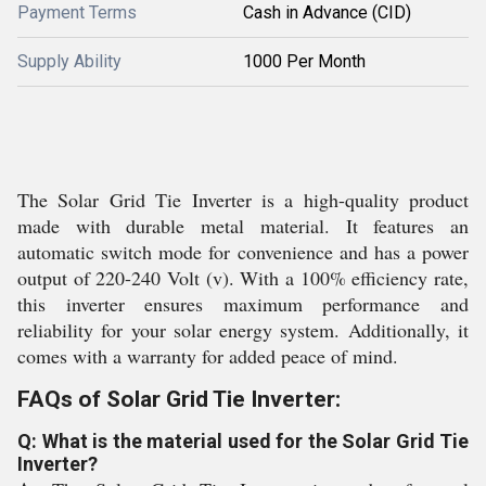
Payment Terms
Cash in Advance (CID)
Supply Ability
1000 Per Month
The Solar Grid Tie Inverter is a high-quality product
made with durable metal material. It features an
automatic switch mode for convenience and has a power
output of 220-240 Volt (v). With a 100% efficiency rate,
this inverter ensures maximum performance and
reliability for your solar energy system. Additionally, it
comes with a warranty for added peace of mind.
FAQs of Solar Grid Tie Inverter:
Q: What is the material used for the Solar Grid Tie
Inverter?